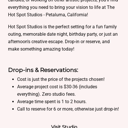
everything you need to bring your vision to life at The
Hot Spot Studios - Petaluma, California!
Hot Spot Studios is the perfect setting for a fun family
outing, memorable date night, birthday party, or just an
afternoon's creative escape. Drop-in or reserve, and
make something amazing today!
Drop-ins & Reservations:
Cost is just the price of the projects chosen!
Average project cost is $30-36 (includes
everything). Zero studio fees.
Average time spent is 1 to 2 hours.
Call to reserve for 6 or more, otherwise just drop-in!
Visit Studio