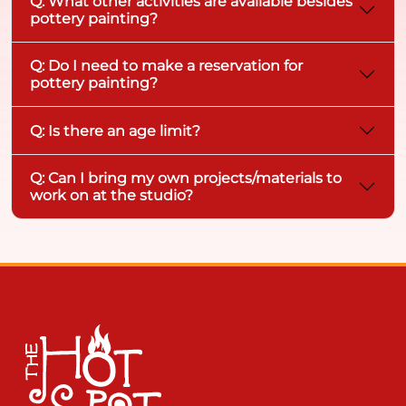
Q: What other activities are available besides
pottery painting?
Q: Do I need to make a reservation for
pottery painting?
Q: Is there an age limit?
Q: Can I bring my own projects/materials to
work on at the studio?