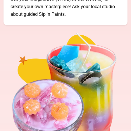
create your own masterpiece! Ask your local studio
about guided Sip 'n Paints.