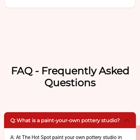
FAQ - Frequently Asked
Questions
Q: What is a paint-your-own pottery studio?
A: At The Hot Spot paint your own pottery studio in