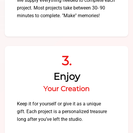
We supply everything needed to complete each
project. Most projects take between 30- 90
minutes to complete. "Make" memories!
3.
Enjoy
Your Creation
Keep it for yourself or give it as a unique
gift. Each project is a personalized treasure
long after you’ve left the studio.