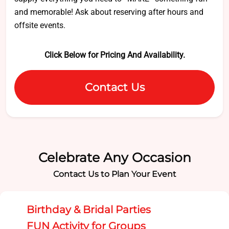
and memorable! Ask about reserving after hours and
offsite events.
Click Below for Pricing And Availability.
Contact Us
Celebrate Any Occasion
Contact Us to Plan Your Event
Birthday & Bridal Parties
FUN Activity for Groups