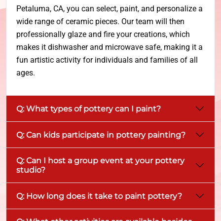
Petaluma, CA, you can select, paint, and personalize a
wide range of ceramic pieces. Our team will then
professionally glaze and fire your creations, which
makes it dishwasher and microwave safe, making it a
fun artistic activity for individuals and families of all
ages.
Q: What types of pottery can I paint?
Q: Can kids participate in pottery painting?
Q: Can I host a group event at your pottery
studio?
Q: How long does it take to paint pottery?