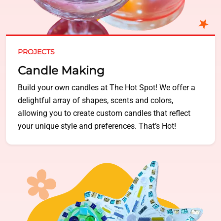
PROJECTS
Candle Making
Build your own candles at The Hot Spot! We offer a
delightful array of shapes, scents and colors,
allowing you to create custom candles that reflect
your unique style and preferences. That’s Hot!