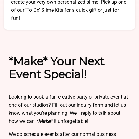
create your very own personalized slime. Pick up one
of our 'To Go' Slime Kits for a quick gift or just for
fun!
*Make* Your Next
Event Special!
Looking to book a fun creative party or private event at
one of our studios? Fill out our inquiry form and let us
know what you’re planning. We’ll reply to talk about
how we can
*Make*
it unforgettable!
We do schedule events after our normal business