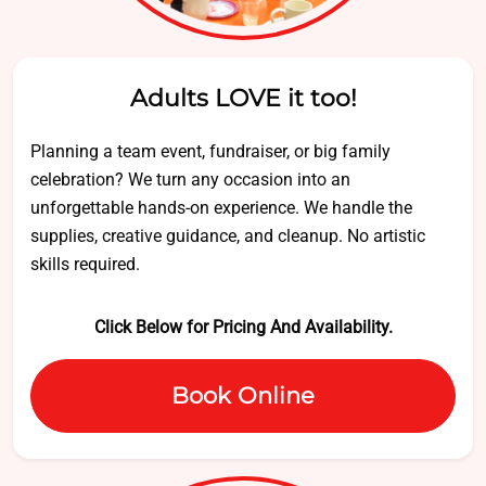
Adults LOVE it too!
Planning a team event, fundraiser, or big family
celebration? We turn any occasion into an
unforgettable hands-on experience. We handle the
supplies, creative guidance, and cleanup. No artistic
skills required.
Click Below for Pricing And Availability.
Book Online