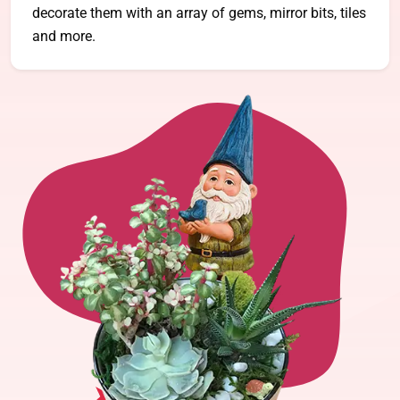
decorate them with an array of gems, mirror bits, tiles
and more.