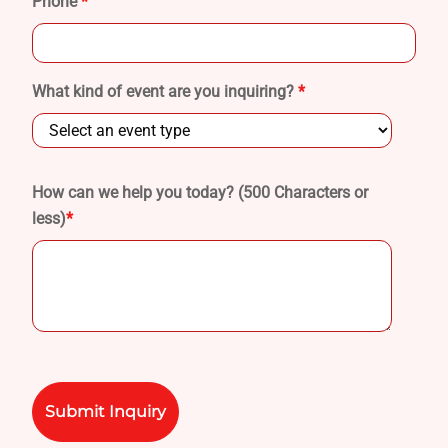
Phone
*
What kind of event are you inquiring?
*
How can we help you today? (500 Characters or
less)
*
Please
leave
this