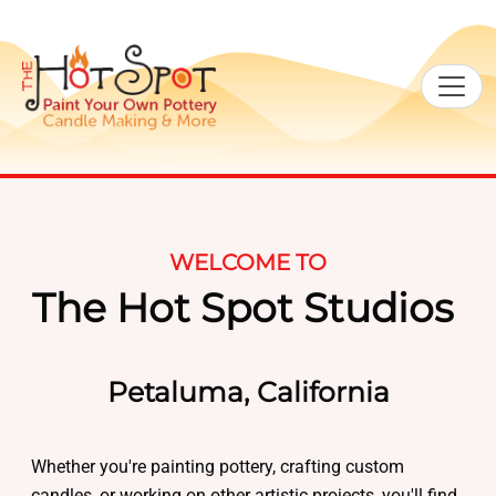
WELCOME TO
The Hot Spot Studios
Petaluma, California
Whether you're painting pottery, crafting custom
candles, or working on other artistic projects, you'll find