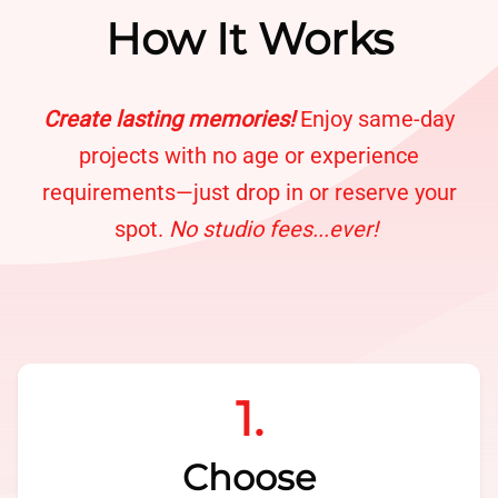
How It Works
Create lasting memories!
Enjoy same-day
projects with no age or experience
requirements—just drop in or reserve your
spot.
No studio fees...ever!
1.
Choose