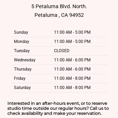
5 Petaluma Blvd. North.
Petaluma , CA 94952
Sunday
11:00 AM - 5:00 PM
Monday
11:00 AM - 5:00 PM
Tuesday
CLOSED
Wednesday
11:00 AM - 6:00 PM
Thursday
11:00 AM - 6:00 PM
Friday
11:00 AM - 8:00 PM
Saturday
11:00 AM - 8:00 PM
Interested in an after-hours event, or to reserve
studio time outside our regular hours? Call us to
check availability and make your reservation.