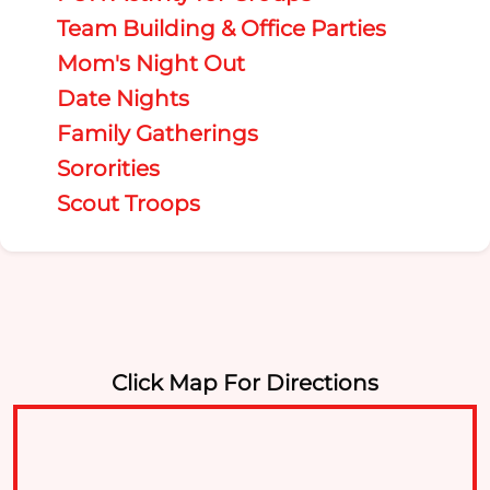
Team Building & Office Parties
Mom's Night Out
Date Nights
Family Gatherings
Sororities
Scout Troops
Click Map For Directions