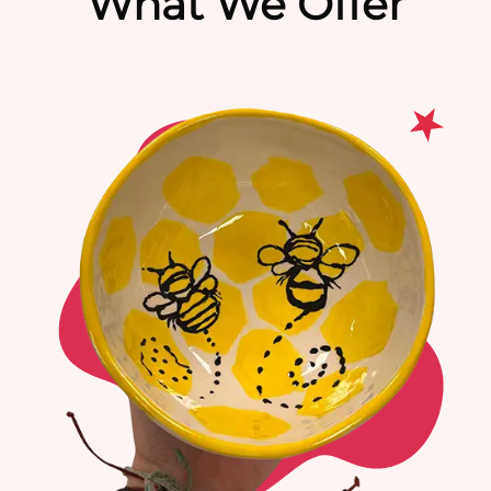
What We Offer