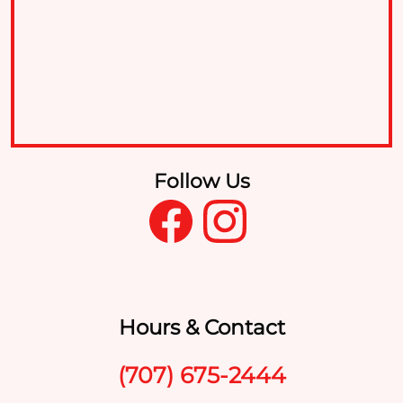
Follow Us
Hours & Contact
(707) 675-2444