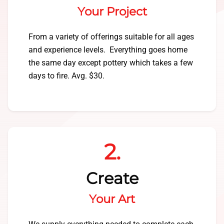
Your Project
From a variety of offerings suitable for all ages
and experience levels. Everything goes home
the same day except pottery which takes a few
days to fire. Avg. $30.
2.
Create
Your Art