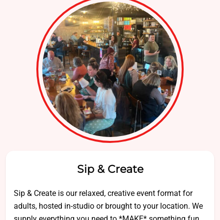
Sip & Create
Sip & Create is our relaxed, creative event format for
adults, hosted in-studio or brought to your location. We
supply everything you need to *MAKE* something fun