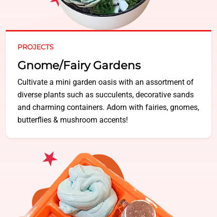
PROJECTS
Gnome/Fairy Gardens
Cultivate a mini garden oasis with an assortment of
diverse plants such as succulents, decorative sands
and charming containers. Adorn with fairies, gnomes,
butterflies & mushroom accents!