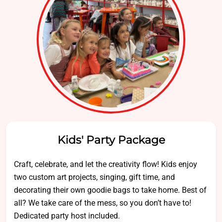
Kids' Party Package
Craft, celebrate, and let the creativity flow! Kids enjoy
two custom art projects, singing, gift time, and
decorating their own goodie bags to take home. Best of
all? We take care of the mess, so you don’t have to!
Dedicated party host included.