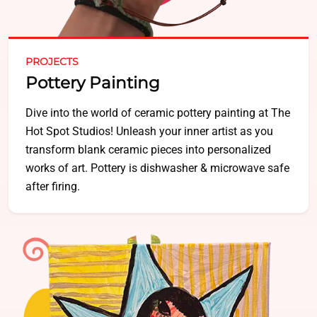
PROJECTS
Pottery Painting
Dive into the world of ceramic pottery painting at The
Hot Spot Studios! Unleash your inner artist as you
transform blank ceramic pieces into personalized
works of art. Pottery is dishwasher & microwave safe
after firing.