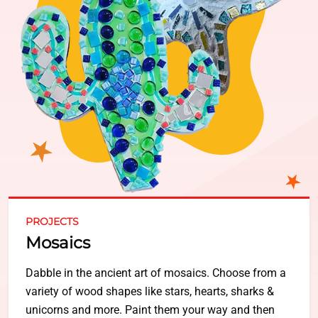
PROJECTS
Mosaics
Dabble in the ancient art of mosaics. Choose from a
variety of wood shapes like stars, hearts, sharks &
unicorns and more. Paint them your way and then