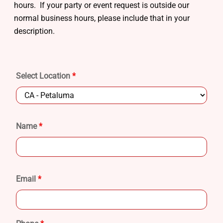
hours. If your party or event request is outside our
normal business hours, please include that in your
description.
Select Location
*
Name
*
Email
*