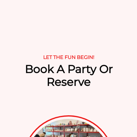
field
empty.
LET THE FUN BEGIN!
Book A Party Or
Reserve