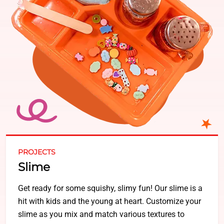
PROJECTS
Slime
Get ready for some squishy, slimy fun! Our slime is a
hit with kids and the young at heart. Customize your
slime as you mix and match various textures to