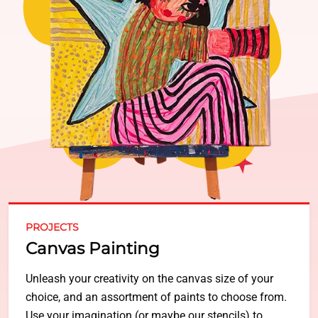
PROJECTS
Canvas Painting
Unleash your creativity on the canvas size of your
choice, and an assortment of paints to choose from.
Use your imagination (or maybe our stencils) to