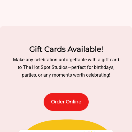
Gift Cards Available!
Make any celebration unforgettable with a gift card
to The Hot Spot Studios—perfect for birthdays,
parties, or any moments worth celebrating!
Order Online