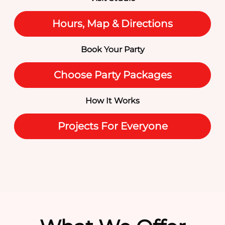
Hours, Map & Directions
Book Your Party
Choose Party Packages
How It Works
Projects For Everyone