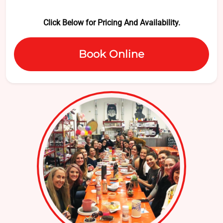
Click Below for Pricing And Availability.
Book Online