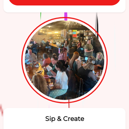
Sip & Create