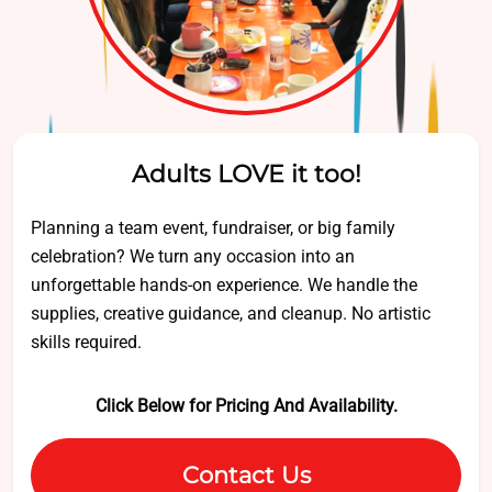
Adults LOVE it too!
Planning a team event, fundraiser, or big family
celebration? We turn any occasion into an
unforgettable hands-on experience. We handle the
supplies, creative guidance, and cleanup. No artistic
skills required.
Click Below for Pricing And Availability.
Contact Us