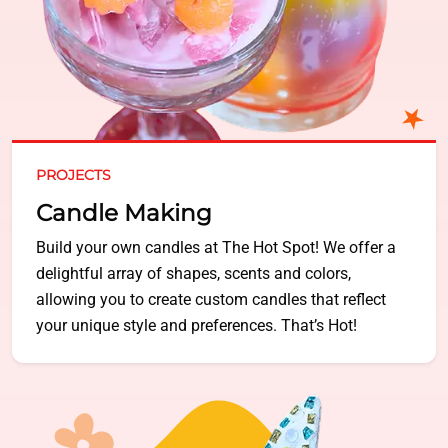
PROJECTS
Candle Making
Build your own candles at The Hot Spot! We offer a
delightful array of shapes, scents and colors,
allowing you to create custom candles that reflect
your unique style and preferences. That’s Hot!