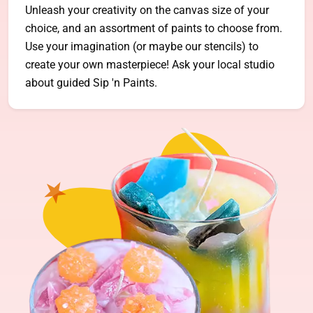
Unleash your creativity on the canvas size of your
choice, and an assortment of paints to choose from.
Use your imagination (or maybe our stencils) to
create your own masterpiece! Ask your local studio
about guided Sip 'n Paints.