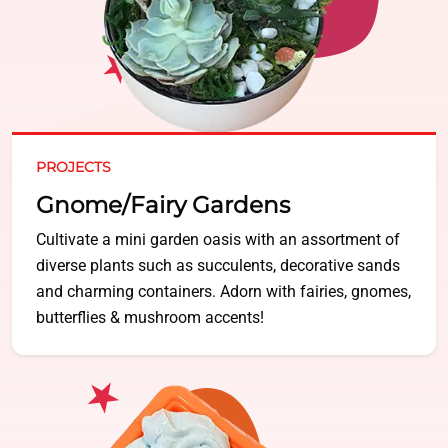
PROJECTS
Gnome/Fairy Gardens
Cultivate a mini garden oasis with an assortment of
diverse plants such as succulents, decorative sands
and charming containers. Adorn with fairies, gnomes,
butterflies & mushroom accents!