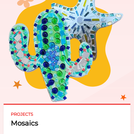
PROJECTS
Mosaics