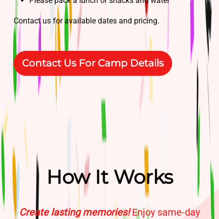
Please pack a lunch or snacks and water
Contact us for available dates and pricing.
Contact Us For Camp Details
How It Works
Create lasting memories!
Enjoy same-day