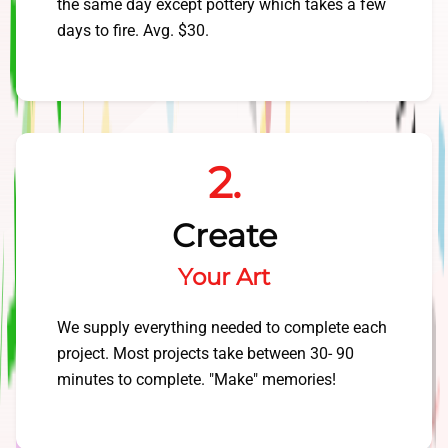
the same day except pottery which takes a few
days to fire. Avg. $30.
2.
Create
Your Art
We supply everything needed to complete each
project. Most projects take between 30- 90
minutes to complete. "Make" memories!