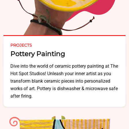
PROJECTS
Pottery Painting
Dive into the world of ceramic pottery painting at The
Hot Spot Studios! Unleash your inner artist as you
transform blank ceramic pieces into personalized
works of art. Pottery is dishwasher & microwave safe
after firing.