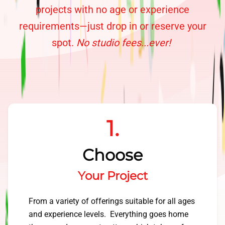
projects with no age or experience
requirements—just drop in or reserve your
spot.
No studio fees...ever!
1.
Choose
Your Project
From a variety of offerings suitable for all ages
and experience levels. Everything goes home