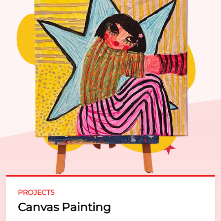
PROJECTS
Canvas Painting