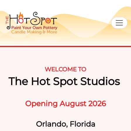
WELCOME TO
The Hot Spot Studios
Opening August 2026
Orlando, Florida