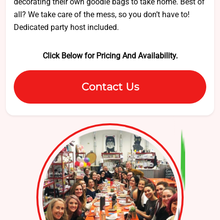
decorating their own goodie bags to take home. Best of
all? We take care of the mess, so you don’t have to!
Dedicated party host included.
Click Below for Pricing And Availability.
Contact Us