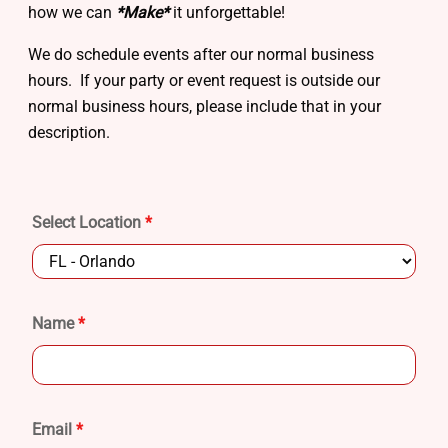
how we can
*Make*
it unforgettable!
We do schedule events after our normal business
hours. If your party or event request is outside our
normal business hours, please include that in your
description.
Select Location
*
Name
*
Email
*