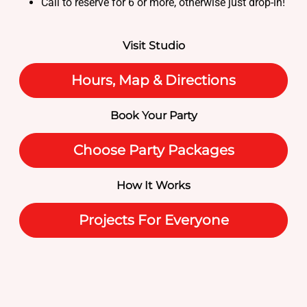
Call to reserve for 6 or more, otherwise just drop-in!
Visit Studio
Hours, Map & Directions
Book Your Party
Choose Party Packages
How It Works
Projects For Everyone