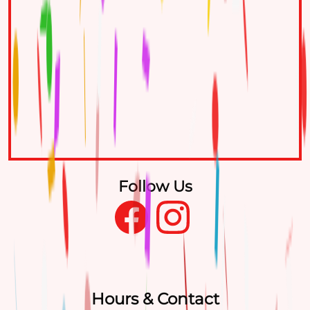
Follow Us
Hours & Contact