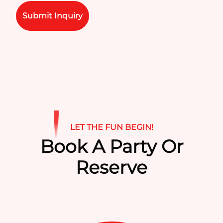
Please leave this field empty.
LET THE FUN BEGIN!
Book A Party Or
Reserve