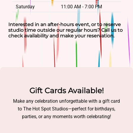
Saturday
11:00 AM - 7:00 PM
Interested in an after-hours event, or to reserve
studio time outside our regular hours? Call us to
check availability and make your reservation.
Gift Cards Available!
Make any celebration unforgettable with a gift card
to The Hot Spot Studios—perfect for birthdays,
parties, or any moments worth celebrating!