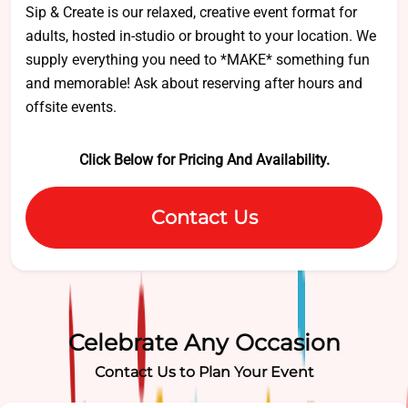
Sip & Create is our relaxed, creative event format for
adults, hosted in-studio or brought to your location. We
supply everything you need to *MAKE* something fun
and memorable! Ask about reserving after hours and
offsite events.
Click Below for Pricing And Availability.
Contact Us
Celebrate Any Occasion
Contact Us to Plan Your Event