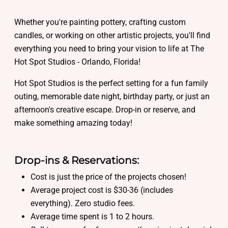
Whether you're painting pottery, crafting custom
candles, or working on other artistic projects, you'll find
everything you need to bring your vision to life at The
Hot Spot Studios - Orlando, Florida!
Hot Spot Studios is the perfect setting for a fun family
outing, memorable date night, birthday party, or just an
afternoon's creative escape. Drop-in or reserve, and
make something amazing today!
Drop-ins & Reservations:
Cost is just the price of the projects chosen!
Average project cost is $30-36 (includes
everything). Zero studio fees.
Average time spent is 1 to 2 hours.