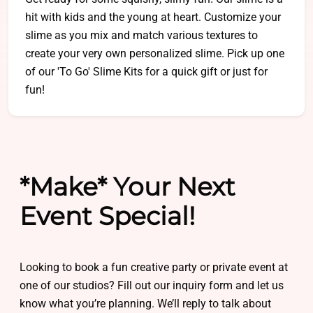
hit with kids and the young at heart. Customize your
slime as you mix and match various textures to
create your very own personalized slime. Pick up one
of our 'To Go' Slime Kits for a quick gift or just for
fun!
*Make* Your Next
Event Special!
Looking to book a fun creative party or private event at
one of our studios? Fill out our inquiry form and let us
know what you’re planning. We’ll reply to talk about