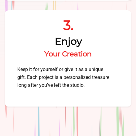
3.
Enjoy
Your Creation
Keep it for yourself or give it as a unique
gift. Each project is a personalized treasure
long after you’ve left the studio.