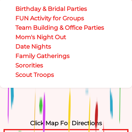
Birthday & Bridal Parties
FUN Activity for Groups
Team Building & Office Parties
Mom's Night Out
Date Nights
Family Gatherings
Sororities
Scout Troops
Click Map For Directions