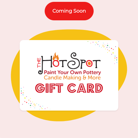
Coming Soon