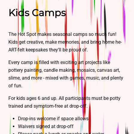
Kids Camps
The Hot Spot makes seasonal camps so much fun!
Kids get creative, make memories, and bring home he-
ART-felt keepsakes they’ll be proud of.
Every camp is filled with exciting art projects like
pottery painting, candle making, mosaics, canvas art,
slime, and more - mixed with games, music, and plenty
of fun.
For kids ages 6 and up. All participants must be potty
trained and symptom-free at drop-off.
Drop-ins welcome if space allows
Waivers signed at drop-off