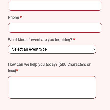
Phone
*
What kind of event are you inquiring?
*
How can we help you today? (500 Characters or
less)
*