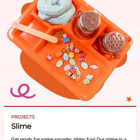
PROJECTS
Slime
Get ready for some squishy, slimy fun! Our slime is a