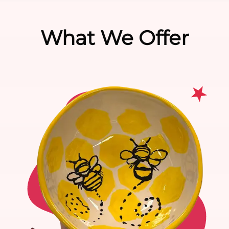
What We Offer