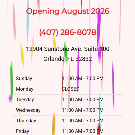
Opening August 2026
(407) 286-8078
12904 Sunstone Ave. Suite 100
Orlando, FL 32832
Sunday
11:00 AM - 7:00 PM
Monday
CLOSED
Tuesday
11:00 AM - 7:00 PM
Wednesday
11:00 AM - 7:00 PM
Thursday
11:00 AM - 7:00 PM
Friday
11:00 AM - 7:00 PM