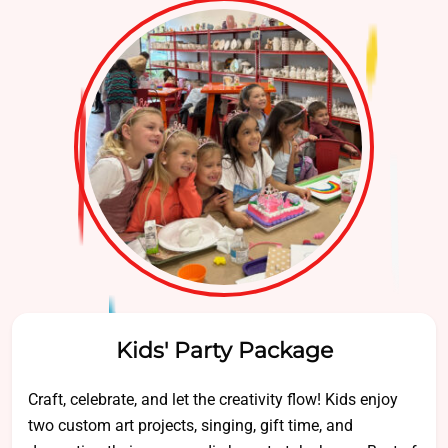
Kids' Party Package
Craft, celebrate, and let the creativity flow! Kids enjoy
two custom art projects, singing, gift time, and