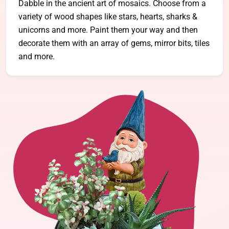
Dabble in the ancient art of mosaics. Choose from a
variety of wood shapes like stars, hearts, sharks &
unicorns and more. Paint them your way and then
decorate them with an array of gems, mirror bits, tiles
and more.