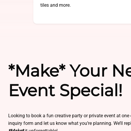
tiles and more.
*Make* Your N
Event Special!
Looking to book a fun creative party or private event at one 
inquiry form and let us know what you’re planning. We’ll re
*Make*
it unforgettable!