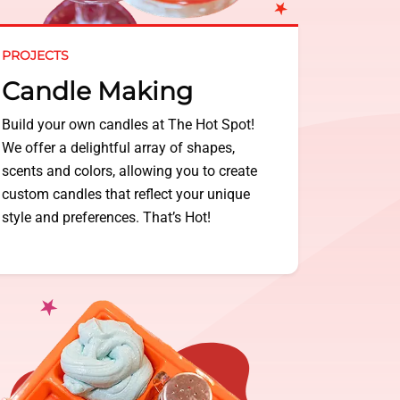
PROJECTS
Candle Making
Build your own candles at The Hot Spot!
We offer a delightful array of shapes,
scents and colors, allowing you to create
custom candles that reflect your unique
style and preferences. That’s Hot!