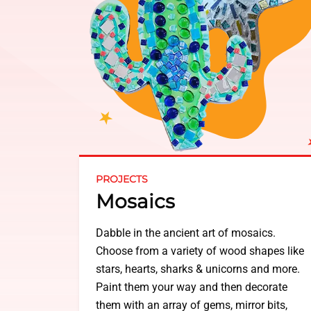
PROJECTS
Mosaics
Dabble in the ancient art of mosaics.
Choose from a variety of wood shapes like
stars, hearts, sharks & unicorns and more.
Paint them your way and then decorate
them with an array of gems, mirror bits,