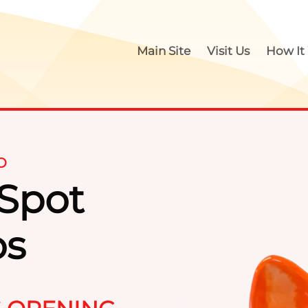
Main Site
Visit Us
How It
O
 Spot
os
Paint Y