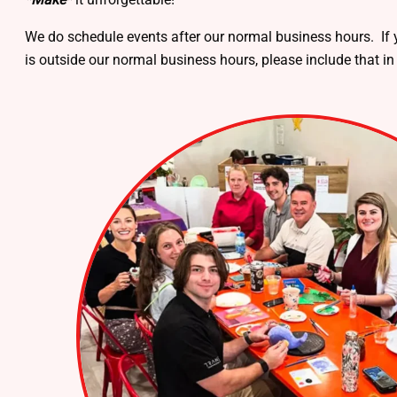
We do schedule events after our normal business hours. If y
is outside our normal business hours, please include that in