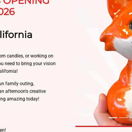
S OPENING
026
ifornia
Previous
tom candles, or working on
you need to bring your vision
lifornia!
un family outing,
an afternoon's creative
ing amazing today!
sen!