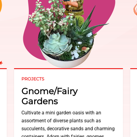
PROJECTS
Gnome/Fairy
Gardens
Cultivate a mini garden oasis with an
assortment of diverse plants such as
succulents, decorative sands and charming
containers. Adorn with fairies, gnomes,