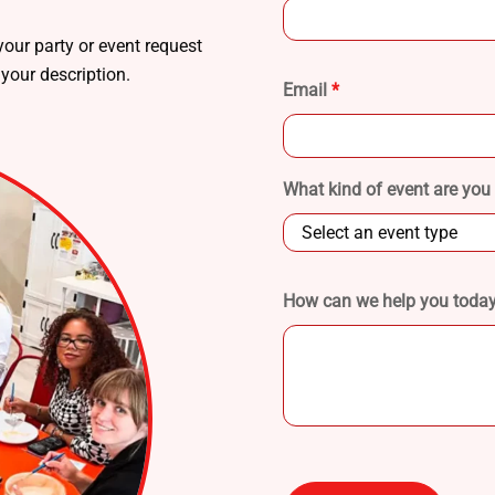
our party or event request
 your description.
Email
*
What kind of event are you
How can we help you today?
Please