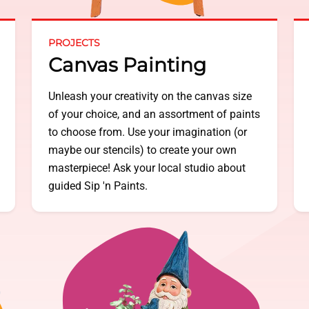
PROJECTS
Canvas Painting
Unleash your creativity on the canvas size
of your choice, and an assortment of paints
to choose from. Use your imagination (or
maybe our stencils) to create your own
masterpiece! Ask your local studio about
guided Sip 'n Paints.