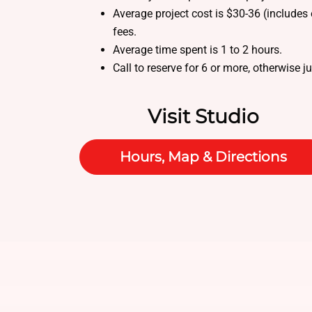
Average project cost is $30-36 (includes 
fees.
Average time spent is 1 to 2 hours.
Call to reserve for 6 or more, otherwise j
Visit Studio
Hours, Map & Directions