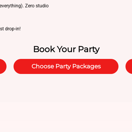
everything). Zero studio
ust drop-in!
Book Your Party
Choose Party Packages