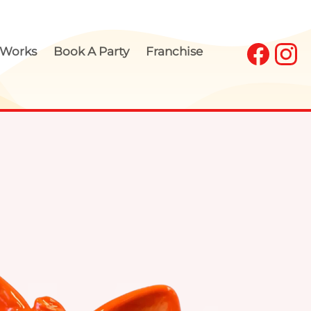
 Works
Book A Party
Franchise
our Own Pottery 