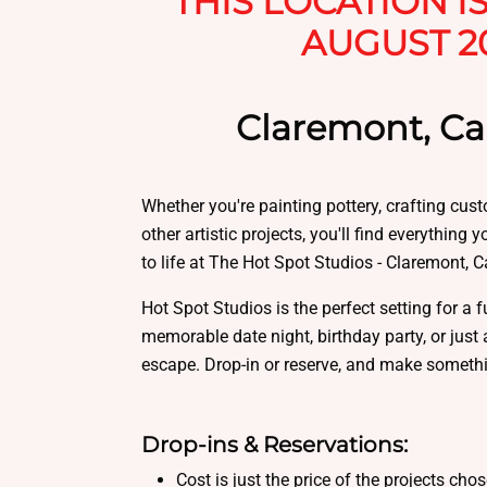
THIS LOCATION I
AUGUST 2
Claremont, Cal
Whether you're painting pottery, crafting cus
other artistic projects, you'll find everything 
to life at The Hot Spot Studios - Claremont, Ca
Hot Spot Studios is the perfect setting for a f
memorable date night, birthday party, or just 
escape. Drop-in or reserve, and make someth
Drop-ins & Reservations:
Cost is just the price of the projects cho