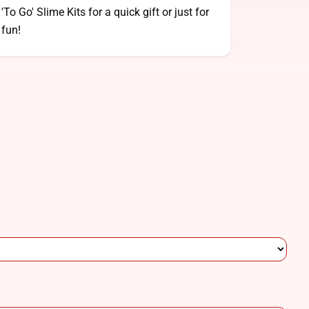
'To Go' Slime Kits for a quick gift or just for
fun!