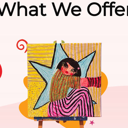
What We Offe