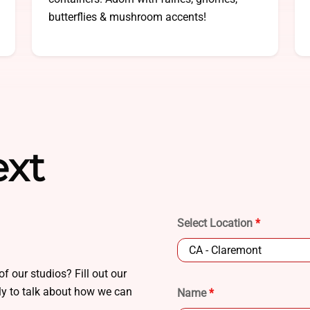
butterflies & mushroom accents!
ext
Select Location
*
of our studios? Fill out our
ply to talk about how we can
Name
*