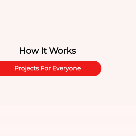
How It Works
Projects For Everyone