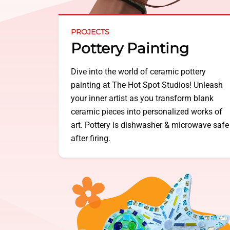
PROJECTS
Pottery Painting
Dive into the world of ceramic pottery
painting at The Hot Spot Studios! Unleash
your inner artist as you transform blank
ceramic pieces into personalized works of
art. Pottery is dishwasher & microwave safe
after firing.