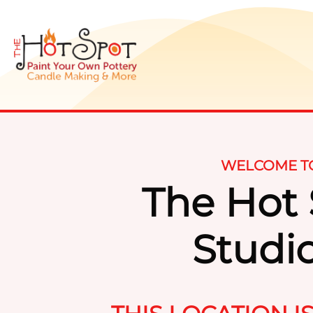
WELCOME T
The Hot
Studi