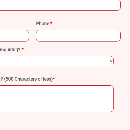
Phone
*
 inquiring?
*
 (500 Characters or less)
*