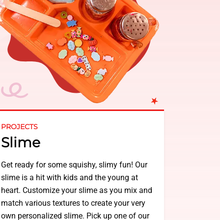
PROJECTS
Slime
Get ready for some squishy, slimy fun! Our
slime is a hit with kids and the young at
heart. Customize your slime as you mix and
match various textures to create your very
own personalized slime. Pick up one of our