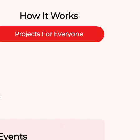
How It Works
Projects For Everyone
s
e Hot Spot