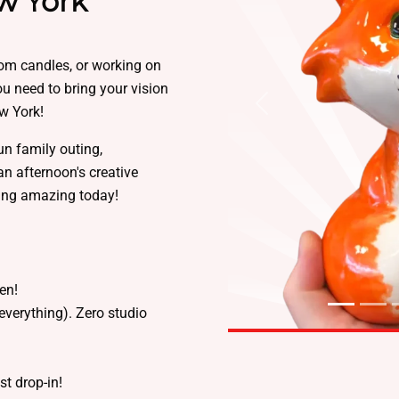
w York
tom candles, or working on
you need to bring your vision
ew York!
Previous
un family outing,
an afternoon's creative
ing amazing today!
sen!
everything). Zero studio
ust drop-in!