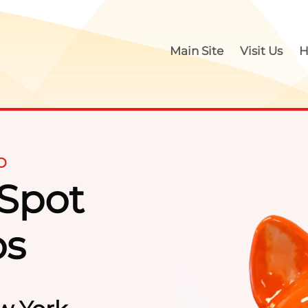
Main Site
Visit Us
H
O
 Spot
Paint Y
os