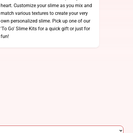
heart. Customize your slime as you mix and
match various textures to create your very
own personalized slime. Pick up one of our
'To Go' Slime Kits for a quick gift or just for
fun!