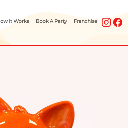
ow It Works
Book A Party
Franchise
our Own Pottery