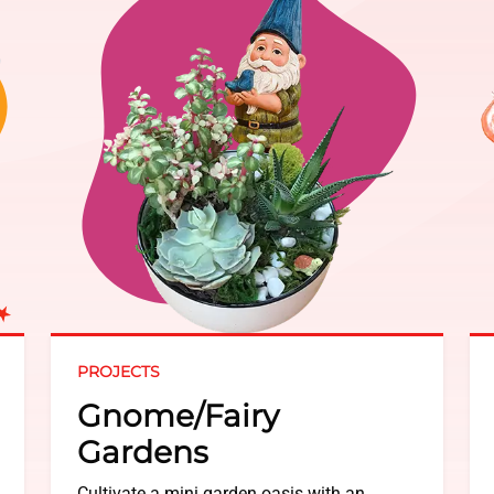
PROJECTS
Gnome/Fairy
Gardens
Cultivate a mini garden oasis with an