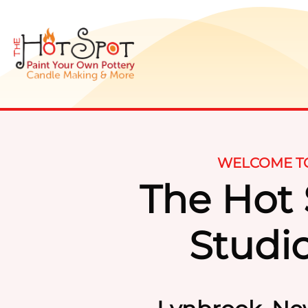
WELCOME T
The Hot
Studi