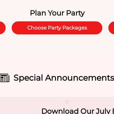
Plan Your Party
Choose Party Packages
Special Announcement
Summer Camp At Th