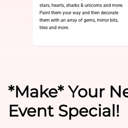
stars, hearts, sharks & unicorns and more.
Paint them your way and then decorate
them with an array of gems, mirror bits,
tiles and more.
*Make* Your N
Event Special!