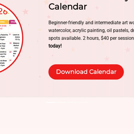
Give your kids a summer they’ll never fo
every day. Half-day and full-day options 
today — limited spaces!
Contact Us or Cl
booking.
Book Online