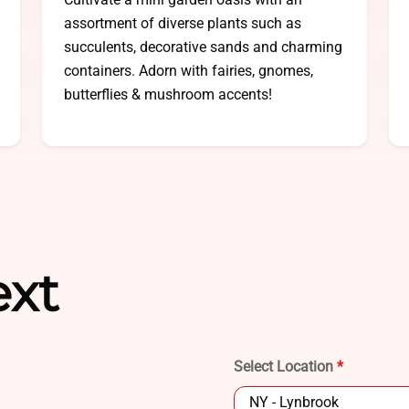
assortment of diverse plants such as
succulents, decorative sands and charming
containers. Adorn with fairies, gnomes,
butterflies & mushroom accents!
ext
Select Location
*