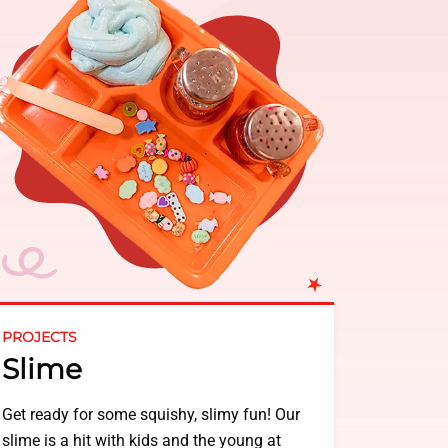
PROJECTS
Slime
Get ready for some squishy, slimy fun! Our
slime is a hit with kids and the young at