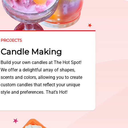
PROJECTS
Candle Making
Build your own candles at The Hot Spot!
We offer a delightful array of shapes,
scents and colors, allowing you to create
custom candles that reflect your unique
style and preferences. That’s Hot!