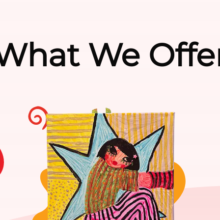
What We Offe