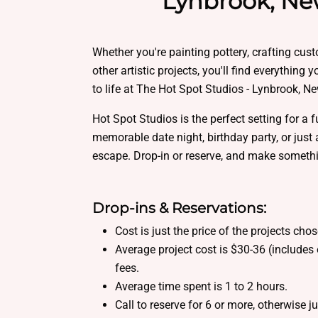
Lynbrook, Ne
Whether you're painting pottery, crafting cus
other artistic projects, you'll find everything 
to life at The Hot Spot Studios - Lynbrook, N
Hot Spot Studios is the perfect setting for a f
memorable date night, birthday party, or just 
escape. Drop-in or reserve, and make someth
Drop-ins & Reservations:
Cost is just the price of the projects cho
Average project cost is $30-36 (includes 
fees.
Average time spent is 1 to 2 hours.
Call to reserve for 6 or more, otherwise j