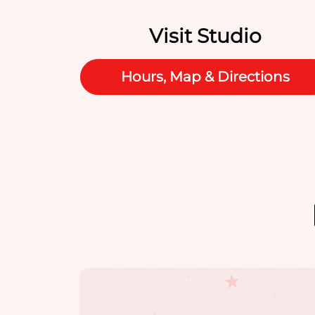
Visit Studio
Hours, Map & Directions