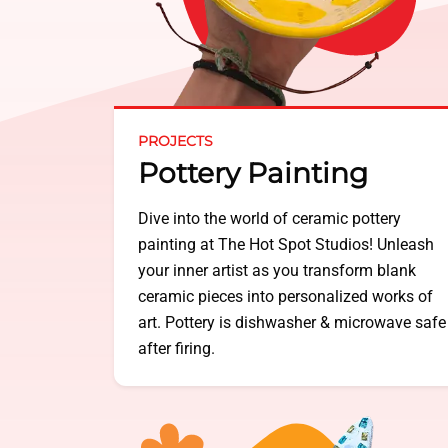
PROJECTS
Pottery Painting
Dive into the world of ceramic pottery
painting at The Hot Spot Studios! Unleash
your inner artist as you transform blank
ceramic pieces into personalized works of
art. Pottery is dishwasher & microwave safe
after firing.