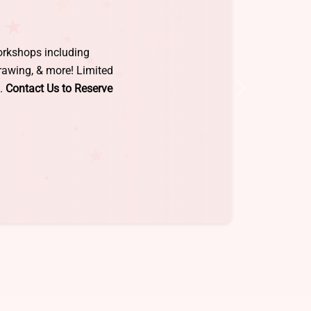
rget! Take-home creations
for kids age 5-12. Reserve
ick below for details &