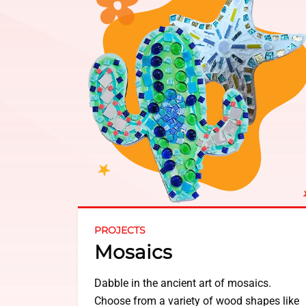
PROJECTS
Mosaics
Dabble in the ancient art of mosaics.
Choose from a variety of wood shapes like