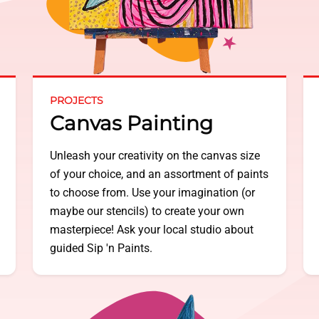
PROJECTS
Canvas Painting
Unleash your creativity on the canvas size
of your choice, and an assortment of paints
to choose from. Use your imagination (or
maybe our stencils) to create your own
masterpiece! Ask your local studio about
guided Sip 'n Paints.